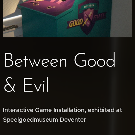
Between Good
& Evil
Interactive Game Installation, exhibited at
Speelgoedmuseum Deventer