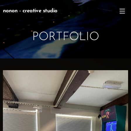
nonon - creative studio
PORTFOLIO