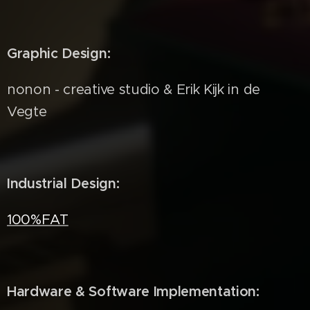
Graphic Design:
nonon - creative studio & Erik Kijk in de
Vegte
Industrial Design:
100%FAT
Hardware & Software Implementation: