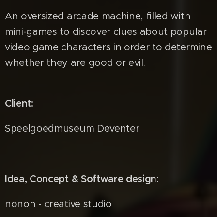
An oversized arcade machine, filled with
mini-games to discover clues about popular
video game characters in order to determine
whether they are good or evil.
Client:
Speelgoedmuseum Deventer
Idea, Concept & Software design:
nonon - creative studio