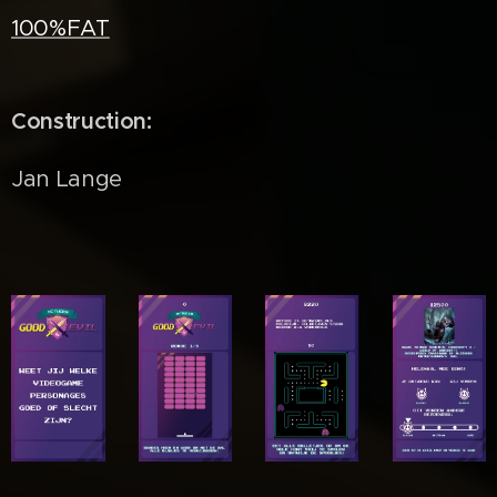
100%FAT
Construction:
Jan Lange